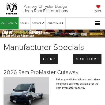
Armory Chrysler Dodge
Jeep Ram Fiat of Albany
SAVED
CALL NOW
SEARCH
SERVICE
DIRECTIONS
Manufacturer Specials
FILTER
MODEL FILTER
2026 Ram ProMaster Cutaway
Below you will find all cash and rebate
incentives currently available for the
Ram ProMaster Cutaway