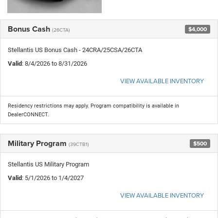
Bonus Cash
$4,000
(26CTA)
Stellantis US Bonus Cash - 24CRA/25CSA/26CTA
Valid
: 8/4/2026 to 8/31/2026
VIEW AVAILABLE INVENTORY
Residency restrictions may apply. Program compatibility is available in
DealerCONNECT.
Military Program
$500
(39CTB1)
Stellantis US Military Program
Valid
: 5/1/2026 to 1/4/2027
VIEW AVAILABLE INVENTORY