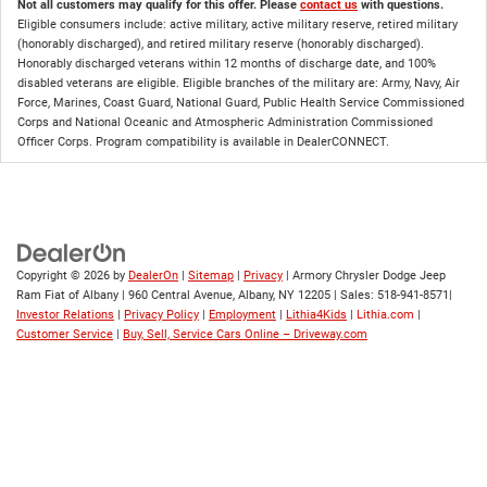
Not all customers may qualify for this offer. Please
contact us
with questions.
Eligible consumers include: active military, active military reserve, retired military
(honorably discharged), and retired military reserve (honorably discharged).
Honorably discharged veterans within 12 months of discharge date, and 100%
disabled veterans are eligible. Eligible branches of the military are: Army, Navy, Air
Force, Marines, Coast Guard, National Guard, Public Health Service Commissioned
Corps and National Oceanic and Atmospheric Administration Commissioned
Officer Corps. Program compatibility is available in DealerCONNECT.
Copyright © 2026
by
DealerOn
|
Sitemap
|
Privacy
| Armory Chrysler Dodge Jeep
Ram Fiat of Albany
|
960 Central Avenue,
Albany,
NY
12205
| Sales:
518-941-8571
|
Investor Relations
|
Privacy Policy
|
Employment
|
Lithia4Kids
|
Lithia.com
|
Customer Service
|
Buy, Sell, Service Cars Online – Driveway.com